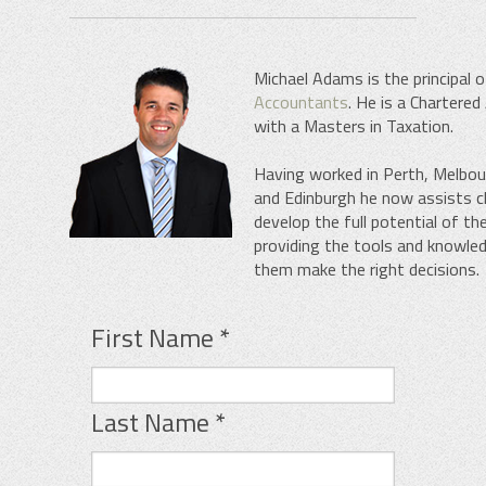
Michael Adams is the principal 
Accountants
. He is a Chartere
with a Masters in Taxation.
Having worked in Perth, Melbo
and Edinburgh he now assists cl
develop the full potential of th
providing the tools and knowle
them make the right decisions.
First Name
*
Last Name
*