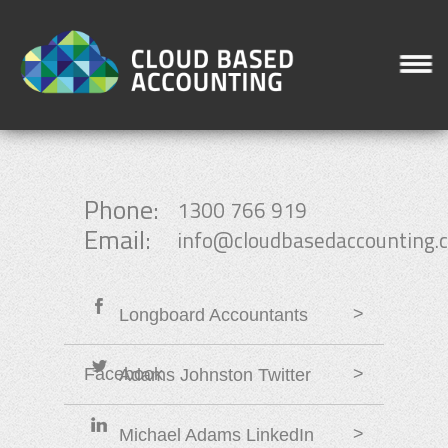
Phone:
1300 766 919
Email:
info@cloudbasedaccounting.
>
Longboard Accountants
Facebook
>
Adams Johnston Twitter
>
Michael Adams LinkedIn