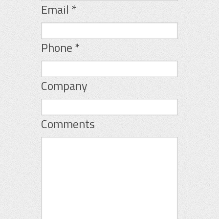
Email
*
Phone
*
Company
Comments