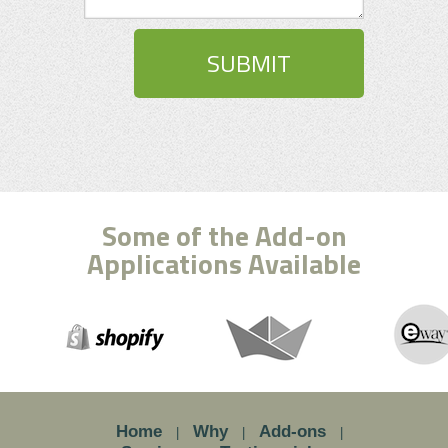
Some of the Add-on
Applications Available
Home
Why
Add-ons
|
|
|